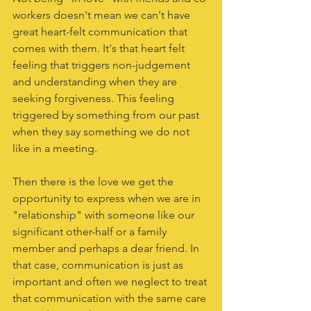
workers doesn't mean we can't have 
great heart-felt communication that 
comes with them. It's that heart felt 
feeling that triggers non-judgement 
and understanding when they are 
seeking forgiveness. This feeling 
triggered by something from our past 
when they say something we do not 
like in a meeting. 
Then there is the love we get the 
opportunity to express when we are in 
"relationship" with someone like our 
significant other-half or a family 
member and perhaps a dear friend. In 
that case, communication is just as 
important and often we neglect to treat 
that communication with the same care 