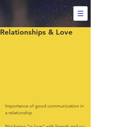
Relationships & Love
Importance of good communication in 
a relationship
Not being "in love" with friends and co-