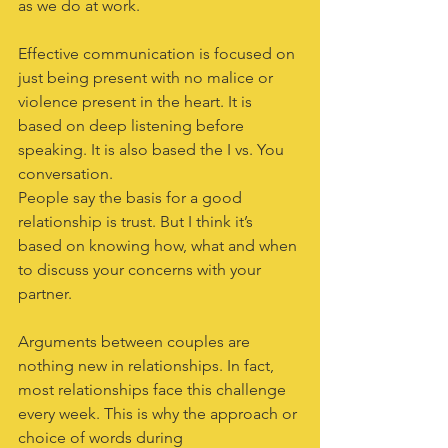
as we do at work.
Effective communication is focused on 
just being present with no malice or 
violence present in the heart. It is 
based on deep listening before 
speaking. It is also based the I vs. You 
conversation. 
People say the basis for a good 
relationship is trust. But I think it’s 
based on knowing how, what and when 
to discuss your concerns with your 
partner.
Arguments between couples are 
nothing new in relationships. In fact, 
most relationships face this challenge 
every week. This is why the approach or 
choice of words during 