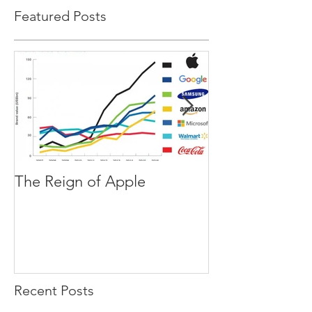
Featured Posts
The Reign of Apple
The Blind Spot
Recent Posts