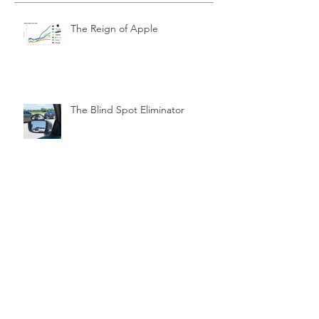
The Reign of Apple
The Blind Spot Eliminator
Brain & Mind Matters
Relationships & Love