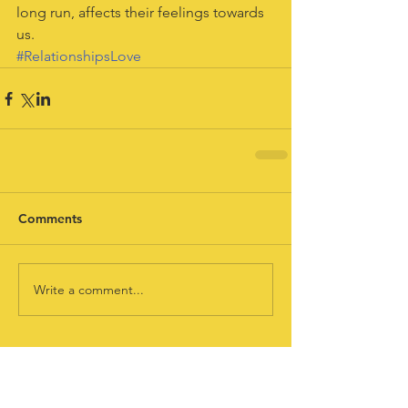
long run, affects their feelings towards 
us.
#RelationshipsLove
Comments
Write a comment...