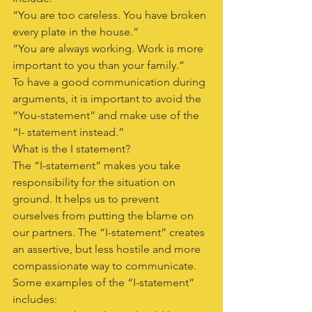
“You are too careless. You have broken 
every plate in the house.”
“You are always working. Work is more 
important to you than your family.”
To have a good communication during 
arguments, it is important to avoid the 
“You-statement” and make use of the 
“I- statement instead.”
What is the I statement?
The “I-statement” makes you take 
responsibility for the situation on 
ground. It helps us to prevent 
ourselves from putting the blame on 
our partners. The “I-statement” creates 
an assertive, but less hostile and more 
compassionate way to communicate.
Some examples of the “I-statement” 
includes: