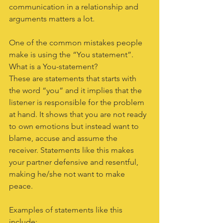
communication in a relationship and 
arguments matters a lot.
One of the common mistakes people 
make is using the “You statement”.
What is a You-statement?
These are statements that starts with 
the word “you” and it implies that the 
listener is responsible for the problem 
at hand. It shows that you are not ready 
to own emotions but instead want to 
blame, accuse and assume the 
receiver. Statements like this makes 
your partner defensive and resentful, 
making he/she not want to make 
peace.
Examples of statements like this 
include: