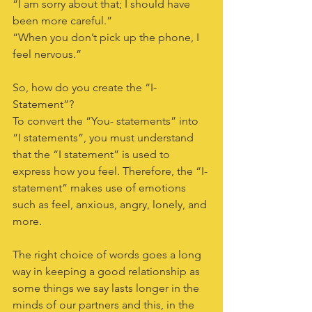
“I am sorry about that; I should have 
been more careful.”
“When you don’t pick up the phone, I 
feel nervous.”
So, how do you create the “I-
Statement”?
To convert the “You- statements” into 
“I statements”, you must understand 
that the “I statement” is used to 
express how you feel. Therefore, the “I-
statement” makes use of emotions 
such as feel, anxious, angry, lonely, and 
more.
The right choice of words goes a long 
way in keeping a good relationship as 
some things we say lasts longer in the 
minds of our partners and this, in the 