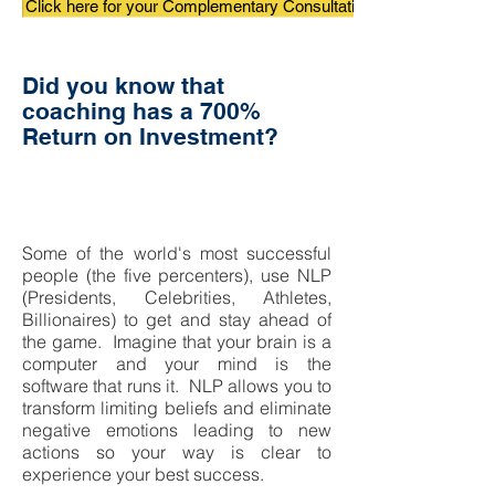
Click here for your Complementary Consultation
Did you know that
coaching has a 700%
Return on Investment?
Change your life in 20
minutes...
Some of the world's most successful
people (the five percenters), use NLP
(Presidents, Celebrities, Athletes,
Billionaires) to get and stay
ahead of
the game. Imagine that your brain is a
computer and your mind is the
software that runs it.
NLP allows you to
transform limiting beliefs and eliminate
negative emotions leading to new
actions so your way is clear to
experience your best success.