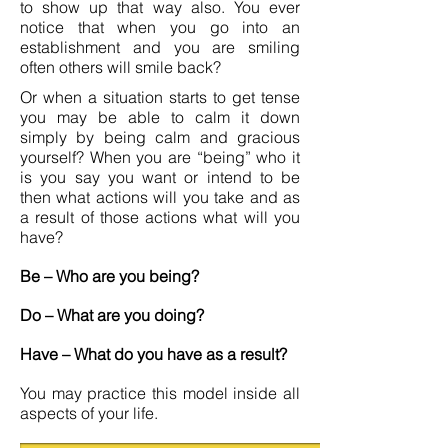
to show up that way also. You ever
notice that when you go into an
establishment and you are smiling
often others will smile back?
Or when a situation starts to get tense
you may be able to calm it down
simply by being calm and gracious
yourself? When you are “being” who it
is you say you want or intend to be
then what actions will you take and as
a result of those actions what will you
have?
Be – Who are you being?
Do – What are you doing?
Have – What do you have as a result?
You may practice this model inside all
aspects of your life.