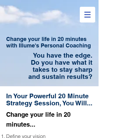
Change your life in 20 minutes
with Illume's Personal Coaching
You have the edge.
Do you have what it
takes to stay sharp
and sustain
results?
In Your Powerful 20 Minute
Strategy Session, You Will...
Change your life in 20
minutes...
Define your vision