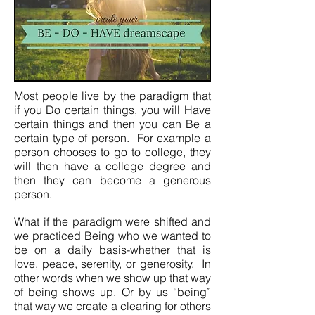
Most people live by the paradigm that
if you Do certain things, you will Have
certain things and then you can Be a
certain type of person. For example a
person chooses to go to college, they
will then have a college degree and
then they can become a generous
person.
What if the paradigm were shifted and
we practiced Being who we wanted to
be on a daily basis-whether that is
love, peace, serenity, or generosity. In
other words when we show up that way
of being shows up. Or by us “being”
that way we create a clearing for others