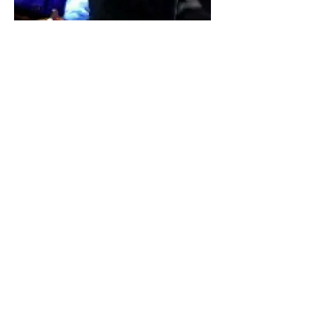
Taylor with Mary Anne and Don Shula,
Former Head Coach of the Miami Dolphins,
the team he led to two Super Bowl victories.
Click to Fast Track Your Success
Client Breakthroughs
Francisco Ramirez