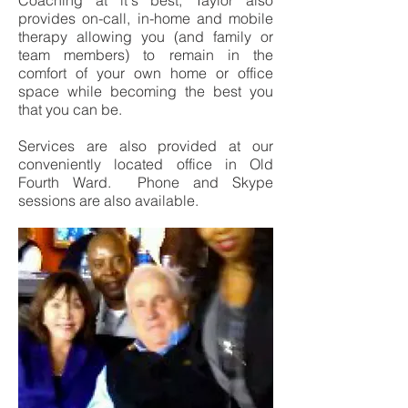
Coaching at it's best, Taylor also
provides on-call, in-home and mobile
therapy allowing you (and family or
team members) to remain in the
comfort of your own home or office
space while becoming the best you
that you can be.
Services are also provided at our
conveniently located office in Old
Fourth Ward. Phone and Skype
sessions are also available.