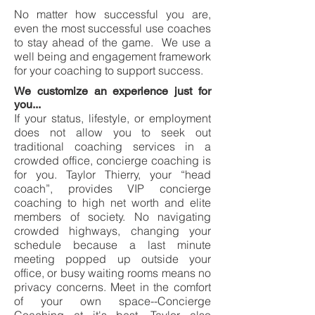
No matter how successful you are,
even the most successful use coaches
to stay ahead of the game. We use a
well being and engagement framework
for your coaching to support success.
We customize an experience just for
you...
If your status, lifestyle, or employment
does not allow you to seek out
traditional coaching services in a
crowded office, concierge coaching is
for you. Taylor Thierry, your “head
coach”, provides VIP concierge
coaching to high net worth and elite
members of society. No navigating
crowded highways, changing your
schedule because a last minute
meeting popped up outside your
office, or busy waiting rooms means no
privacy concerns. Meet in the comfort
of your own space--Concierge