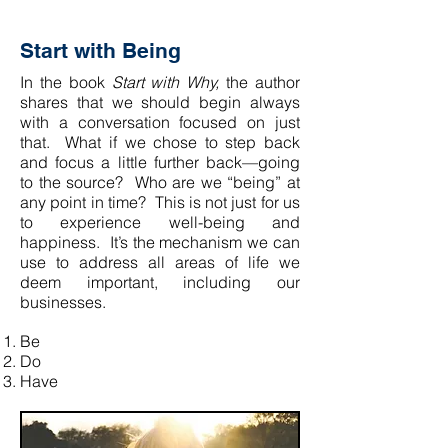
Start with Being
In the book
Start with Why,
the author
shares that we should begin always
with a conversation focused on just
that. What if we chose to step back
and focus a little further back—going
to the source? Who are we “being” at
any point in time? This is not just for us
to experience well-being and
happiness. It’s the mechanism we can
use to address all areas of life we
deem important, including our
businesses.
Be
Do
Have