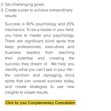
Set challenging goals
Create a plan to achieve extraordinary
results
Success is 80% psychology and 20%
mechanics. To be a leader in your field,
you have to master your psychology.
There are significant blind spots that
keep professionals, executives and
business leaders from reaching
their potential and creating the
success they dream of. We help you
identify what you can't see in your life--
the common and damaging blind
spots that can unravel success today,
and create strategies to use new
insights to create results.
Click for your Complementary Consultation